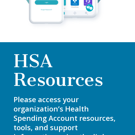
HSA
Resources
Please access your
organization’s Health
Spending Account resources,
tools, and support