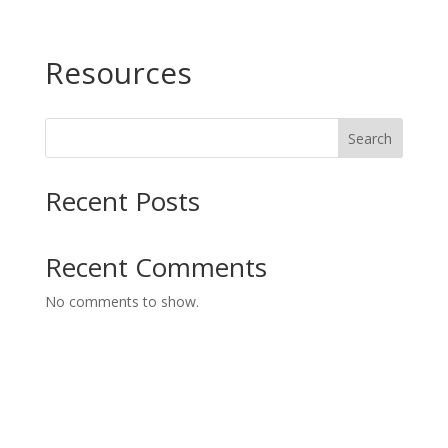
Resources
Search
Recent Posts
Recent Comments
No comments to show.